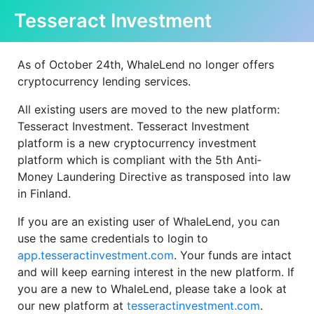
Tesseract Investment
As of October 24th, WhaleLend no longer offers
cryptocurrency lending services.
All existing users are moved to the new platform:
Tesseract Investment. Tesseract Investment
platform is a new cryptocurrency investment
platform which is compliant with the 5th Anti‐
Money Laundering Directive as transposed into law
in Finland.
If you are an existing user of WhaleLend, you can
use the same credentials to login to
app.tesseractinvestment.com
. Your funds are intact
and will keep earning interest in the new platform. If
you are a new to WhaleLend, please take a look at
our new platform at
tesseractinvestment.com
.