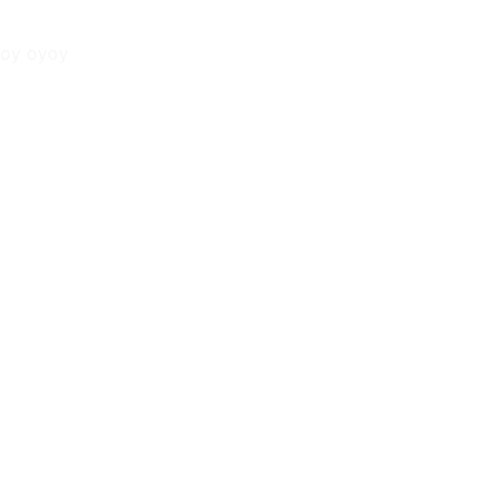
oy oyoy